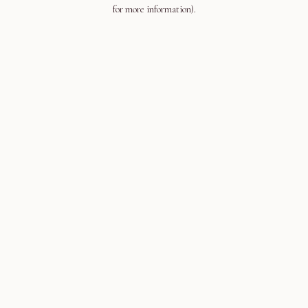
for more information).