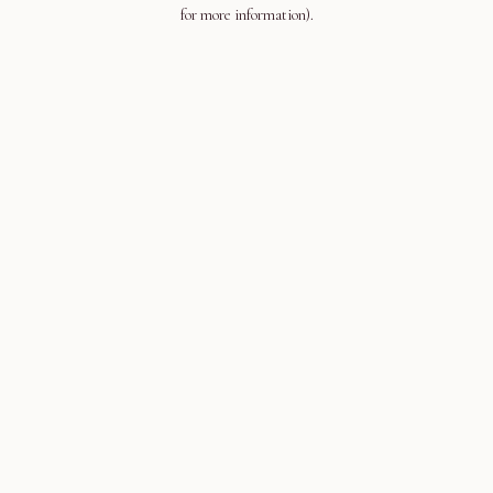
for more information).