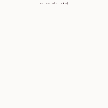
for more information).