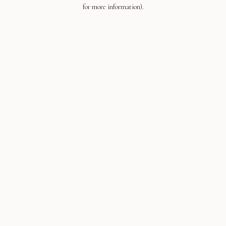
for more information).