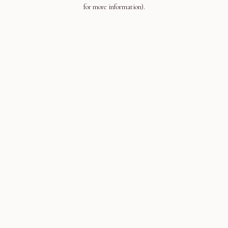
for more information).