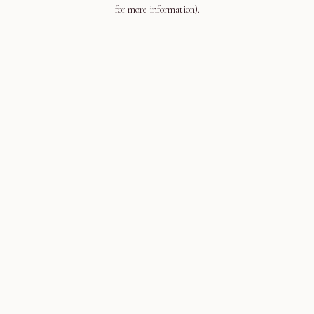
for more information).